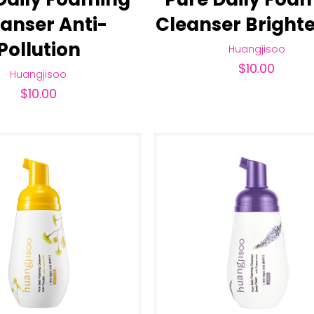
anser Anti-
Cleanser Bright
Pollution
Huangjisoo
$
10.00
Huangjisoo
$
10.00