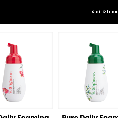
Get Direc
Daily Foaming
Pure Daily Foa