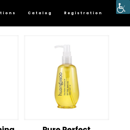
tions
Catalog
Registration
ming
Pure Perfect