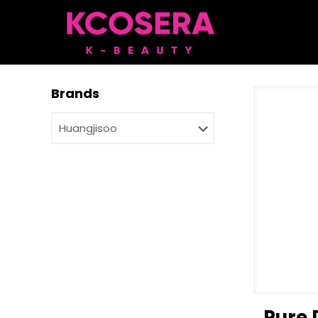
Brands
Pure 