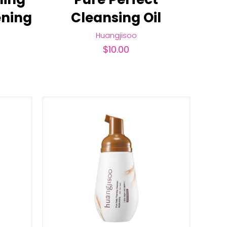
ening
Cleansing Oil
Huangjisoo
$
10.00