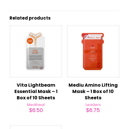
Related products
Vita Lightbeam
Mediu Amino Lifting
Essential Mask – 1
Mask – 1 Box of 10
Box of 10 Sheets
Sheets
Mediheal
Leaders
$
6.50
$
6.75