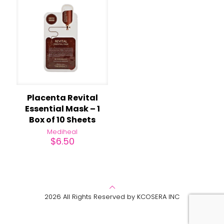
Placenta Revital
Essential Mask – 1
Box of 10 Sheets
Mediheal
$
6.50
2026 All Rights Reserved by KCOSERA INC