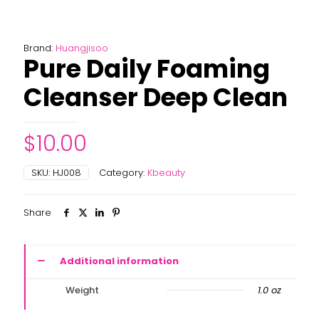
Brand:
Huangjisoo
Pure Daily Foaming
Cleanser Deep Clean
$
10.00
SKU:
HJ008
Category:
Kbeauty
Share
Additional information
Weight
1.0 oz