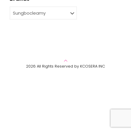
2026 All Rights Reserved by KCOSERA INC