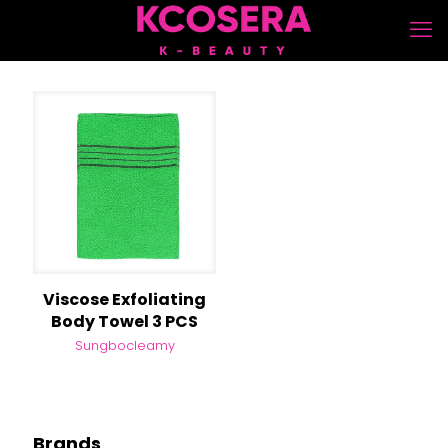
Viscose Exfoliating
Body Towel 3 PCS
Sungbocleamy
Brands