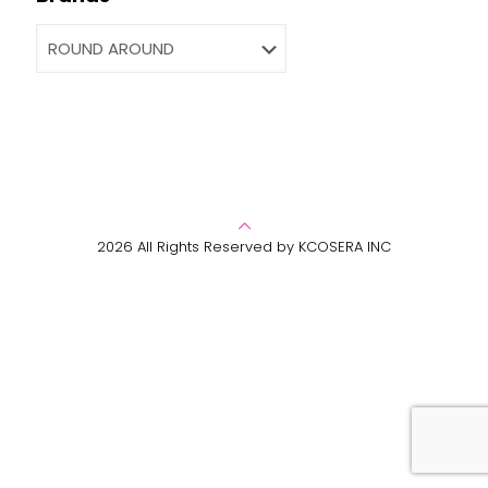
2026 All Rights Reserved by KCOSERA INC