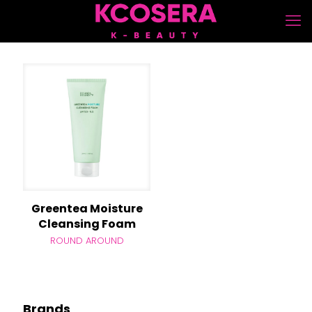
Greentea Moisture
Cleansing Foam
ROUND AROUND
Brands