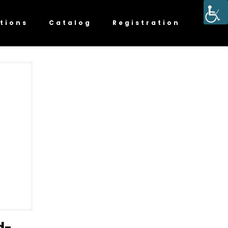
tions
Catalog
Registration
d-