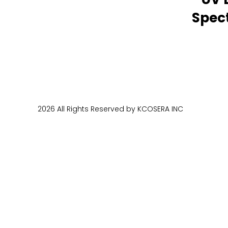
Spec
2026 All Rights Reserved by KCOSERA INC