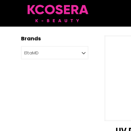
Brands
UV 