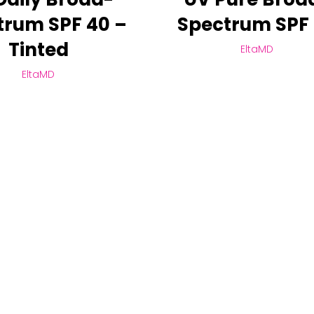
trum SPF 40 –
Spectrum SPF
Tinted
EltaMD
EltaMD