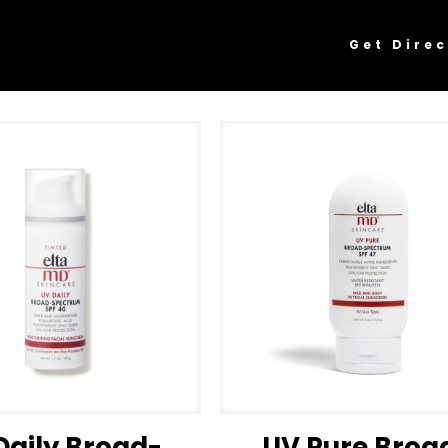
Get Direc
Daily Broad-
UV Pure Broa