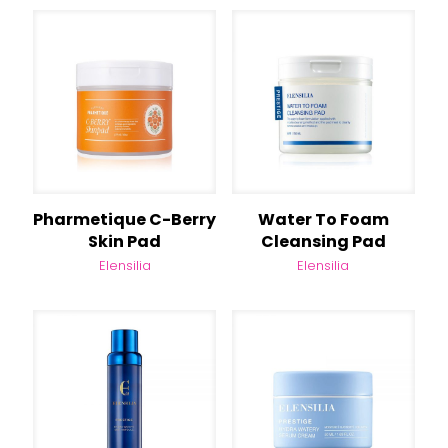
Pharmetique C-Berry
Water To Foam
Skin Pad
Cleansing Pad
Elensilia
Elensilia