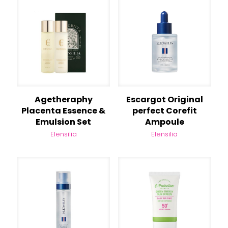
Agetheraphy
Escargot Original
Placenta Essence &
perfect Corefit
Emulsion Set
Ampoule
Elensilia
Elensilia