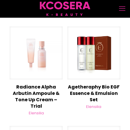
Radiance Alpha
Agetheraphy Bio EGF
Arbutin Ampoule &
Essence & Emulsion
Tone Up Cream –
Set
Trial
Elensilia
Elensilia