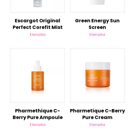
Escargot Original
Green Energy Sun
Perfect Corefit Mist
Screen
Elensilia
Elensilia
Pharmethique C-
Pharmetique C-Berry
Berry Pure Ampoule
Pure Cream
Elensilia
Elensilia