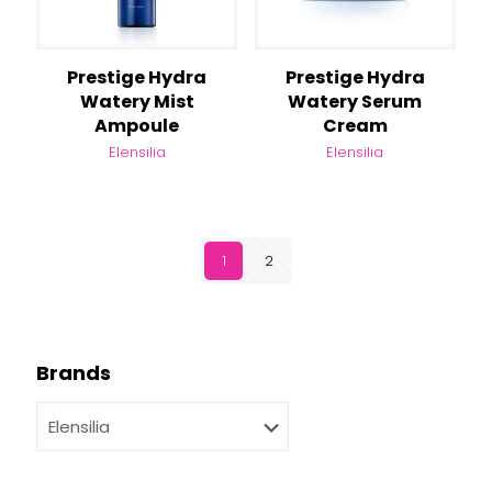
Prestige Hydra
Prestige Hydra
Watery Mist
Watery Serum
Ampoule
Cream
Elensilia
Elensilia
1
2
Brands