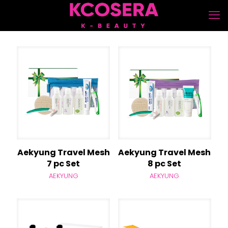
Aekyung Travel Mesh
Aekyung Travel Mesh
7 pc Set
8 pc Set
AEKYUNG
AEKYUNG