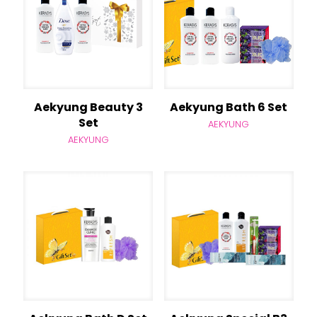
Aekyung Beauty 3
Aekyung Bath 6 Set
Set
AEKYUNG
AEKYUNG