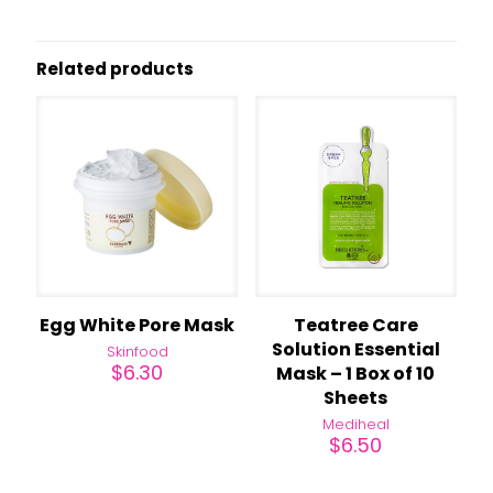
Related products
Egg White Pore Mask
Teatree Care
Solution Essential
Skinfood
$
6.30
Mask – 1 Box of 10
Sheets
Mediheal
$
6.50