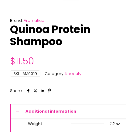
Brand:
Aromatica
Quinoa Protein
Shampoo
$
11.50
SKU:
AM0019
Category:
Kbeauty
Share
Additional information
Weight
1.2 oz