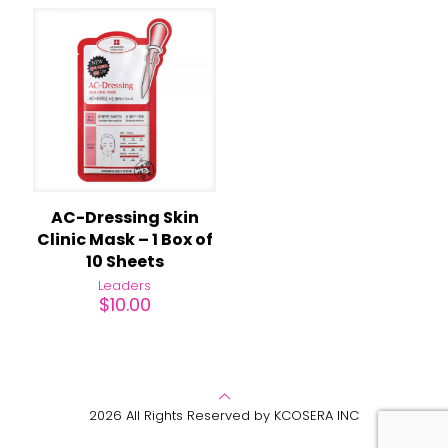
AC-Dressing Skin
Clinic Mask – 1 Box of
10 Sheets
Leaders
$
10.00
2026 All Rights Reserved by KCOSERA INC