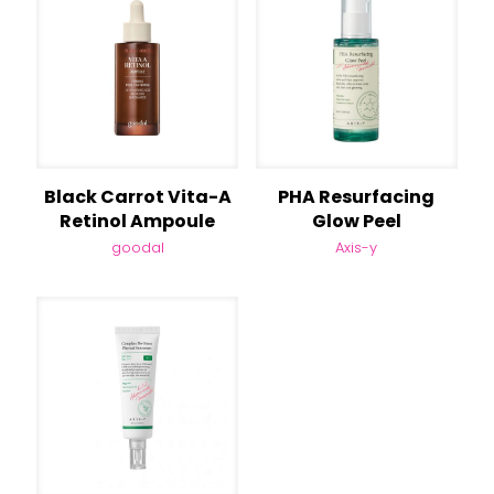
Black Carrot Vita-A
PHA Resurfacing
Retinol Ampoule
Glow Peel
goodal
Axis-y