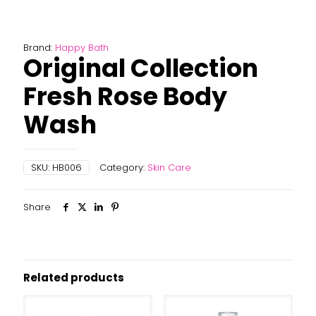
Brand:
Happy Bath
Original Collection
Fresh Rose Body
Wash
SKU:
HB006
Category:
Skin Care
Share
Related products