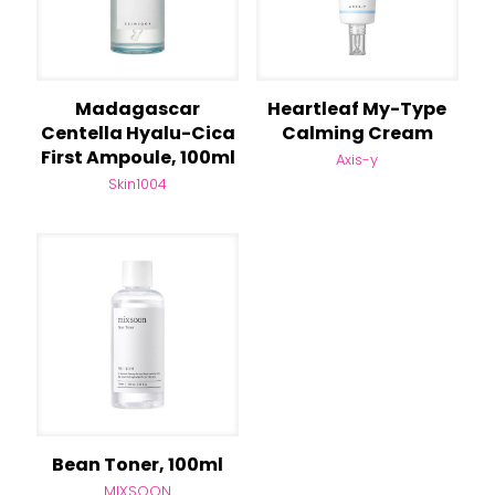
Madagascar
Heartleaf My-Type
Centella Hyalu-Cica
Calming Cream
First Ampoule, 100ml
Axis-y
Skin1004
Bean Toner, 100ml
MIXSOON