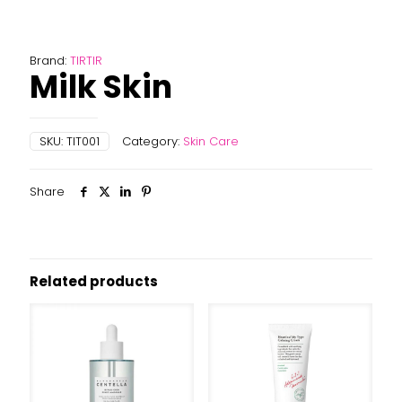
Brand:
TIRTIR
Milk Skin
SKU:
TIT001
Category:
Skin Care
Share
Related products