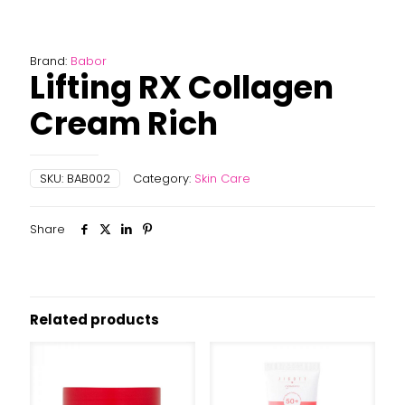
Brand:
Babor
Lifting RX Collagen
Cream Rich
SKU:
BAB002
Category:
Skin Care
Share
Related products