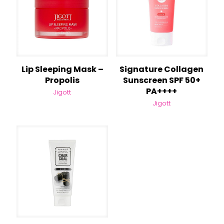
Lip Sleeping Mask –
Signature Collagen
Propolis
Sunscreen SPF 50+
PA++++
Jigott
Jigott