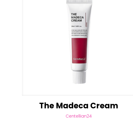
The Madeca Cream
Centellian24