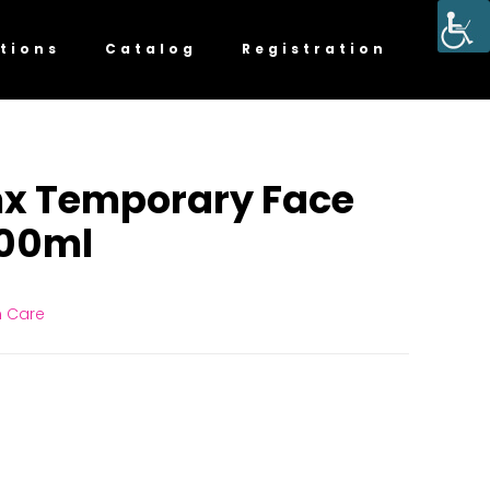
tions
Catalog
Registration
mx Temporary Face
100ml
n Care