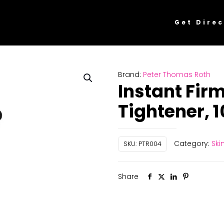
Get Direc
Brand:
Peter Thomas Roth
Instant Fir
Tightener, 
Category:
Ski
SKU:
PTR004
Share