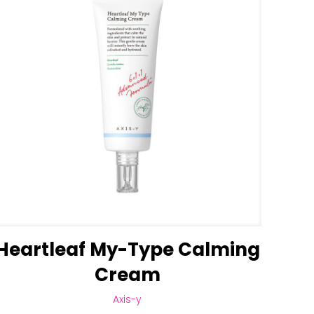
Heartleaf My-Type Calming
Cream
Axis-y