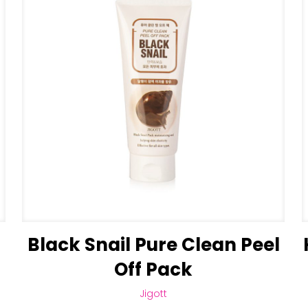
Black Snail Pure Clean Peel
Off Pack
Jigott