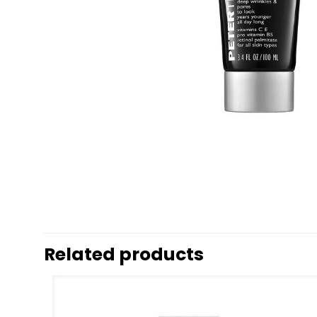
Related products