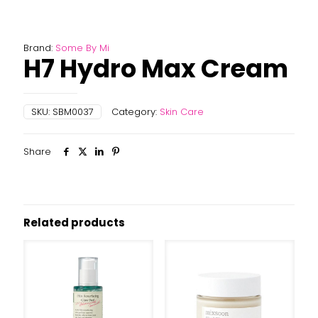
Brand:
Some By Mi
H7 Hydro Max Cream
SKU:
SBM0037
Category:
Skin Care
Share
Related products