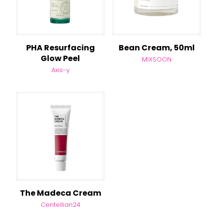
PHA Resurfacing
Bean Cream, 50ml
Glow Peel
MIXSOON
Axis-y
The Madeca Cream
Centellian24