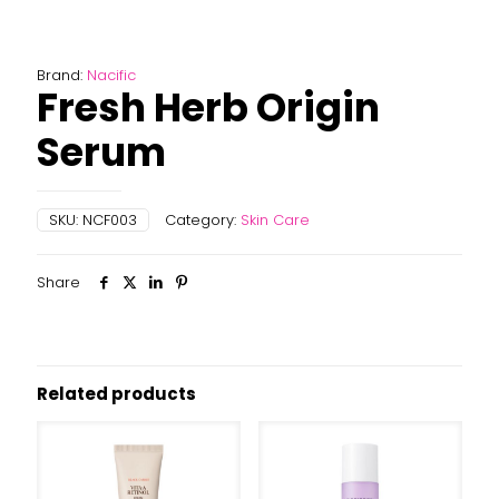
Brand:
Nacific
Fresh Herb Origin
Serum
SKU:
NCF003
Category:
Skin Care
Share
Related products