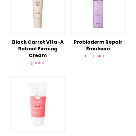
Black Carrot Vita-A
Probioderm Repair
Retinol Firming
Emulsion
Cream
BIO HEAL BOH
goodal