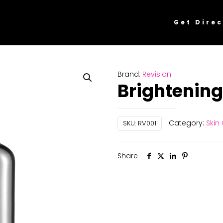
Get Direc
Brand:
Revision
Brightening 
Category:
Skin
SKU:
RV001
Share