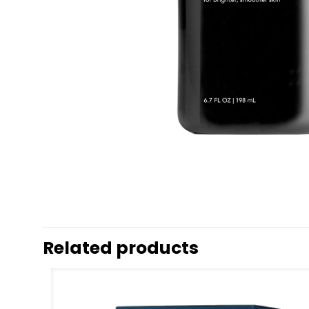
Related products