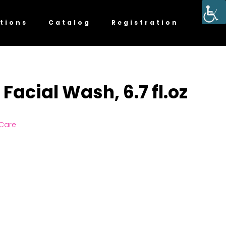
tions
Catalog
Registration
Facial Wash, 6.7 fl.oz
 Care