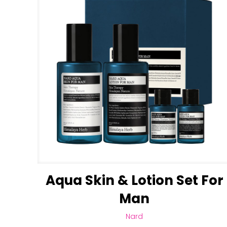
Aqua Skin & Lotion Set For
Man
Nard