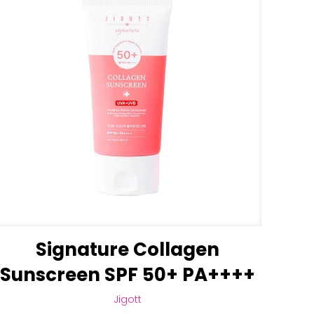
Signature Collagen
Sunscreen SPF 50+ PA++++
Jigott