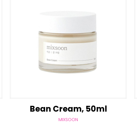
Bean Cream, 50ml
MIXSOON