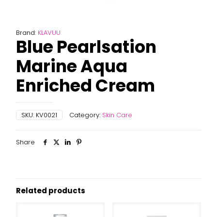
Brand:
KLAVUU
Blue Pearlsation
Marine Aqua
Enriched Cream
SKU:
KV0021
Category:
Skin Care
Share
Related products