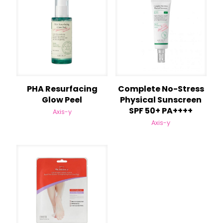
PHA Resurfacing
Complete No-Stress
Glow Peel
Physical Sunscreen
SPF 50+ PA++++
Axis-y
Axis-y